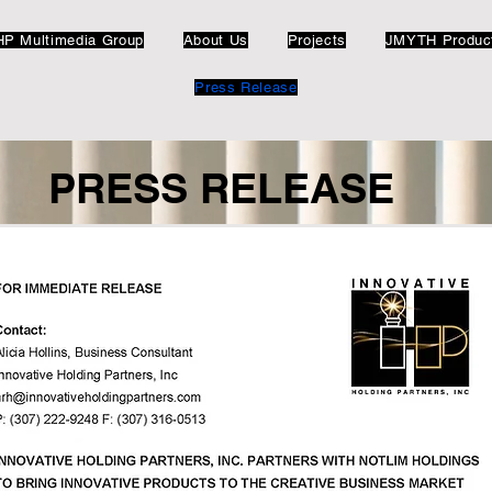
HP Multimedia Group
About Us
Projects
JMYTH Produc
Press Release
PRESS RELEASE