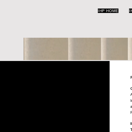
IHP HOME
I