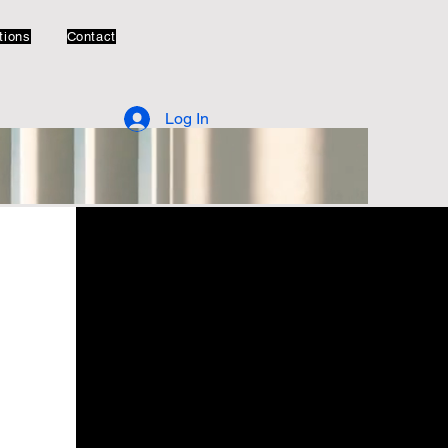
tions
Contact
Log In